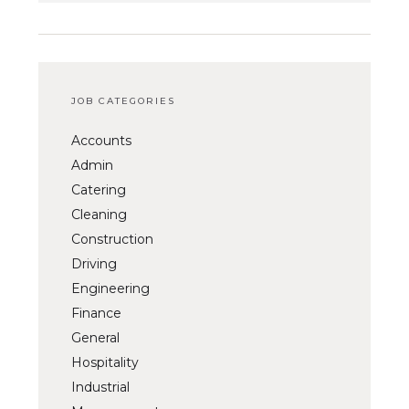
JOB CATEGORIES
Accounts
Admin
Catering
Cleaning
Construction
Driving
Engineering
Finance
General
Hospitality
Industrial