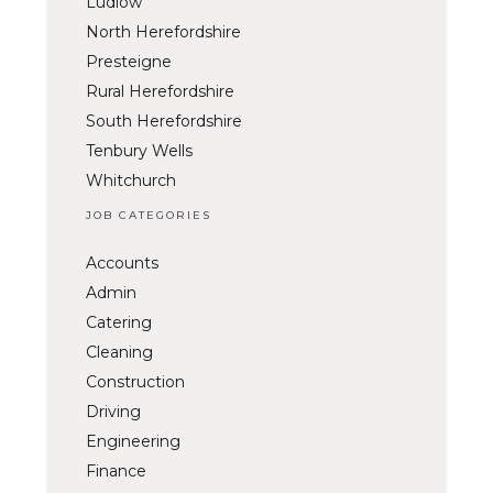
Ludlow
North Herefordshire
Presteigne
Rural Herefordshire
South Herefordshire
Tenbury Wells
Whitchurch
JOB CATEGORIES
Accounts
Admin
Catering
Cleaning
Construction
Driving
Engineering
Finance