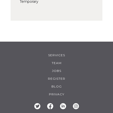
Temporary
SERVICES
TEAM
JOBS
REGISTER
BLOG
PRIVACY