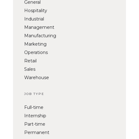
General
Hospitality
Industrial
Management
Manufacturing
Marketing
Operations
Retail
Sales
Warehouse
JOB TYPE
Full-time
Internship
Part-time
Permanent