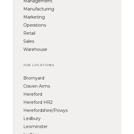
Management
Manufacturing
Marketing
Operations
Retail
Sales
Warehouse
JOB LOCATIONS
Bromyard
Craven Arms
Hereford
Hereford HR2
Herefordshire/Powys
Ledbury
Leominster