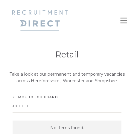
Retail
Take a look at our permanent and temporary vacancies
across Herefordshire, Worcester and Shropshire.
< BACK TO JOB BOARD
JOB TITLE
No items found.