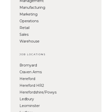
Management
Manufacturing
Marketing
Operations
Retail
Sales
Warehouse
JOB LOCATIONS
Bromyard
Craven Arms
Hereford
Hereford HR2
Herefordshire/Powys
Ledbury
Leominster