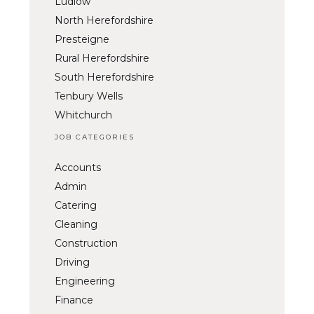
Ludlow
North Herefordshire
Presteigne
Rural Herefordshire
South Herefordshire
Tenbury Wells
Whitchurch
JOB CATEGORIES
Accounts
Admin
Catering
Cleaning
Construction
Driving
Engineering
Finance