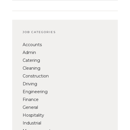
JOB CATEGORIES
Accounts
Admin
Catering
Cleaning
Construction
Driving
Engineering
Finance
General
Hospitality
Industrial