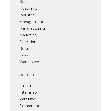
General
Hospitality
Industrial
Management
Manufacturing
Marketing
Operations
Retail
Sales
Warehouse
JOB TYPE
Full-time
Internship
Part-time
Permanent