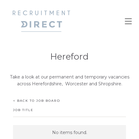
Hereford
Take a look at our permanent and temporary vacancies
across Herefordshire, Worcester and Shropshire.
< BACK TO JOB BOARD
JOB TITLE
No items found.