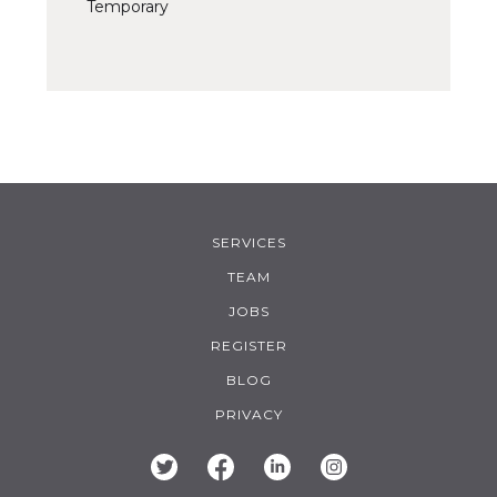
Temporary
SERVICES
TEAM
JOBS
REGISTER
BLOG
PRIVACY