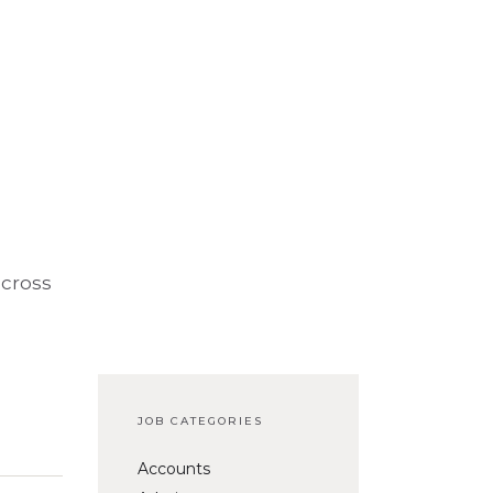
across
JOB CATEGORIES
Accounts