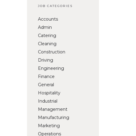
JOB CATEGORIES
Accounts
Admin
Catering
Cleaning
Construction
Driving
Engineering
Finance
General
Hospitality
Industrial
Management
Manufacturing
Marketing
Operations