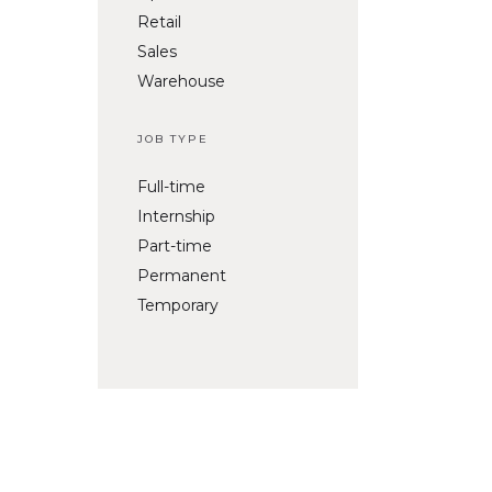
Retail
Sales
Warehouse
JOB TYPE
Full-time
Internship
Part-time
Permanent
Temporary