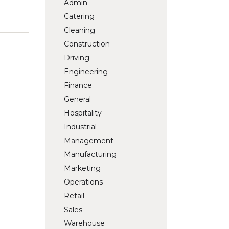
Admin
Catering
Cleaning
Construction
Driving
Engineering
Finance
General
Hospitality
Industrial
Management
Manufacturing
Marketing
Operations
Retail
Sales
Warehouse