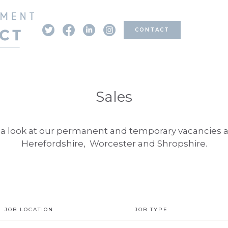
CONTACT
Sales
a look at our permanent and temporary vacancies 
Herefordshire, Worcester and Shropshire.
JOB LOCATION
JOB TYPE