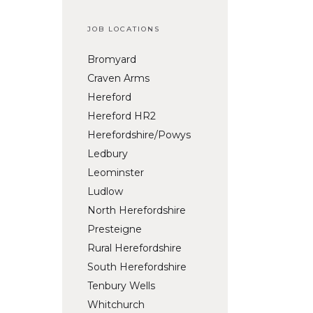
JOB LOCATIONS
Bromyard
Craven Arms
Hereford
Hereford HR2
Herefordshire/Powys
Ledbury
Leominster
Ludlow
North Herefordshire
Presteigne
Rural Herefordshire
South Herefordshire
Tenbury Wells
Whitchurch