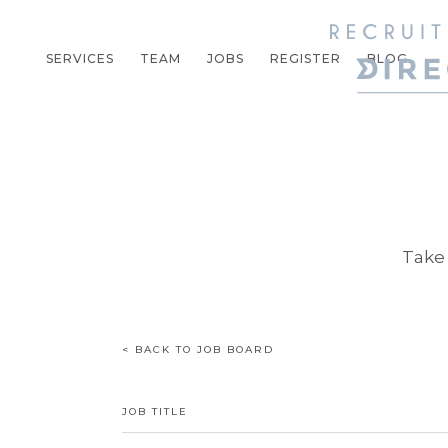
SERVICES
TEAM
JOBS
REGISTER
BLOG
Take 
< BACK TO JOB BOARD
JOB TITLE