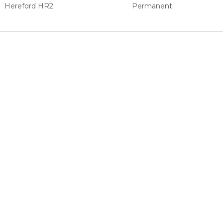
Hereford HR2
Permanent