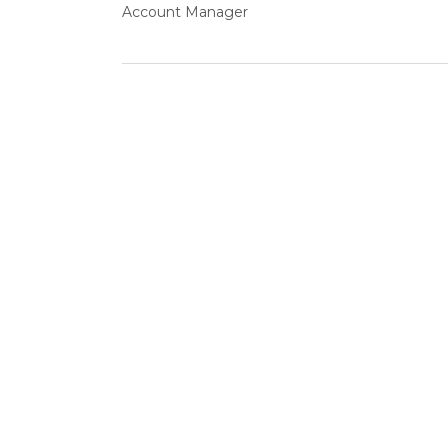
Account Manager