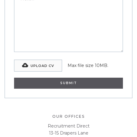
Max file size 10MB.
UPLOAD CV
OUR OFFICES
Recruitment Direct
13-15 Drapers Lane