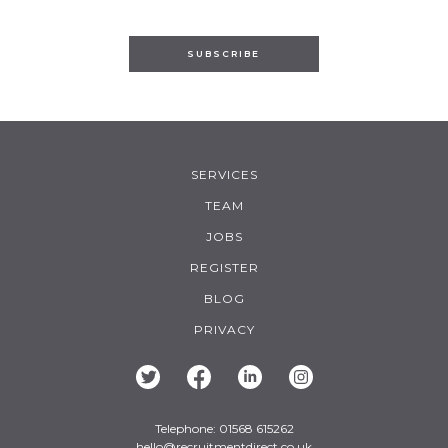
SUBSCRIBE
SERVICES
TEAM
JOBS
REGISTER
BLOG
PRIVACY
Telephone: 01568 615262
hello@recruitmentdirect.co.uk