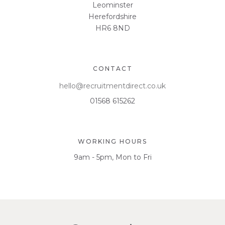
Leominster
Herefordshire
HR6 8ND
CONTACT
hello@recruitmentdirect.co.uk
01568 615262
WORKING HOURS
9am - 5pm, Mon to Fri