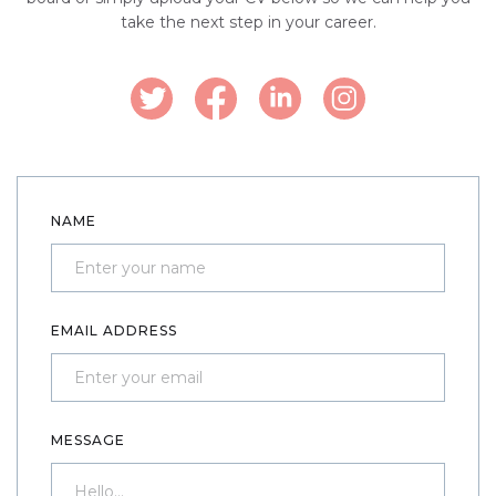
take the next step in your career.
NAME
EMAIL ADDRESS
MESSAGE