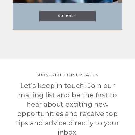
SUPPORT
SUBSCRIBE FOR UPDATES
Let’s keep in touch! Join our
mailing list and be the first to
hear about exciting new
opportunities and receive top
tips and advice directly to your
inbox.