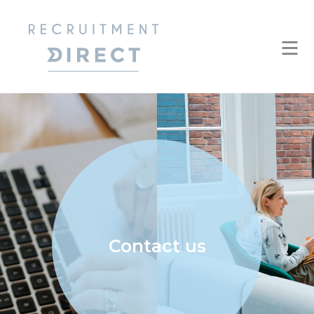
Contact us