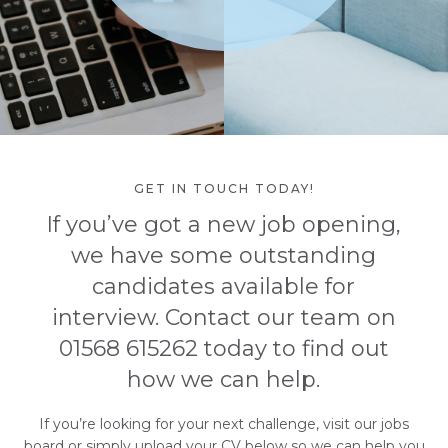
GET IN TOUCH TODAY!
If you’ve got a new job opening,
we have some outstanding
candidates available for
interview. Contact our team on
01568 615262 today to find out
how we can help.
If you’re looking for your next challenge, visit our jobs
board or simply upload your CV below so we can help you