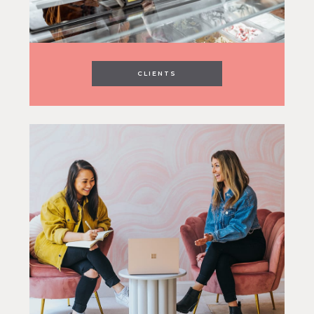
CLIENTS