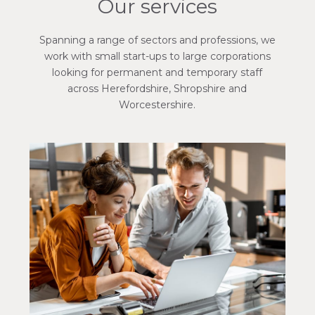
Our services
Spanning a range of sectors and professions, we
work with small start-ups to large corporations
looking for permanent and temporary staff
across Herefordshire, Shropshire and
Worcestershire.