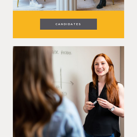
CANDIDATES