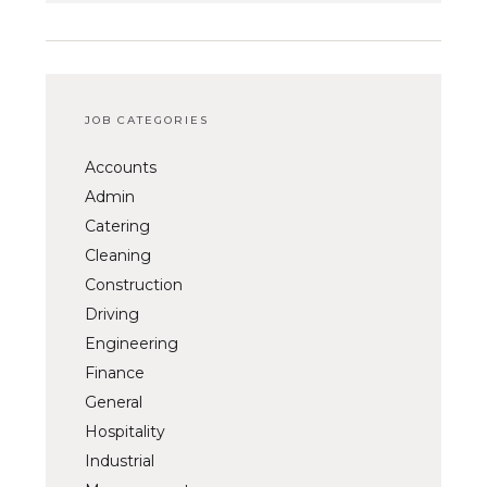
JOB CATEGORIES
Accounts
Admin
Catering
Cleaning
Construction
Driving
Engineering
Finance
General
Hospitality
Industrial