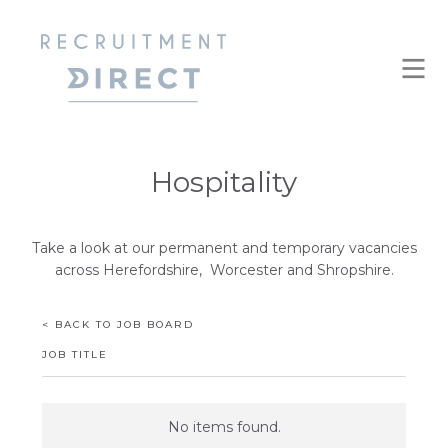
Hospitality
Take a look at our permanent and temporary vacancies
across Herefordshire, Worcester and Shropshire.
< BACK TO JOB BOARD
JOB TITLE
No items found.