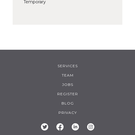
Temporary
SERVICES
TEAM
JOBS
REGISTER
BLOG
PRIVACY