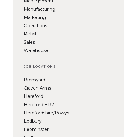
Management
Manufacturing
Marketing
Operations
Retail
Sales
Warehouse
JOB LOCATIONS
Bromyard
Craven Arms
Hereford
Hereford HR2
Herefordshire/Powys
Ledbury
Leominster