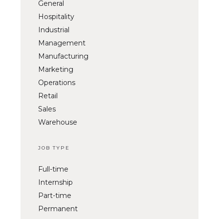
General
Hospitality
Industrial
Management
Manufacturing
Marketing
Operations
Retail
Sales
Warehouse
JOB TYPE
Full-time
Internship
Part-time
Permanent