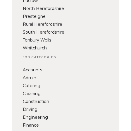
Ludlow
North Herefordshire
Presteigne
Rural Herefordshire
South Herefordshire
Tenbury Wells
Whitchurch
JOB CATEGORIES
Accounts
Admin
Catering
Cleaning
Construction
Driving
Engineering
Finance