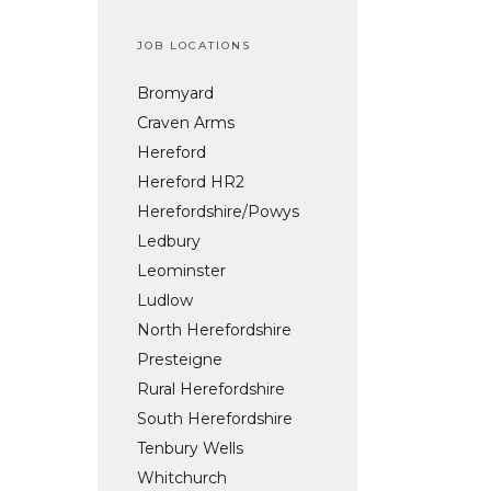
JOB LOCATIONS
Bromyard
Craven Arms
Hereford
Hereford HR2
Herefordshire/Powys
Ledbury
Leominster
Ludlow
North Herefordshire
Presteigne
Rural Herefordshire
South Herefordshire
Tenbury Wells
Whitchurch