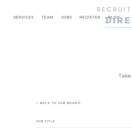
SERVICES
TEAM
JOBS
REGISTER
BLOG
Take 
< BACK TO JOB BOARD
JOB TITLE