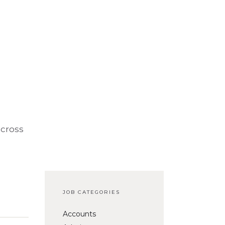
across
JOB CATEGORIES
Accounts