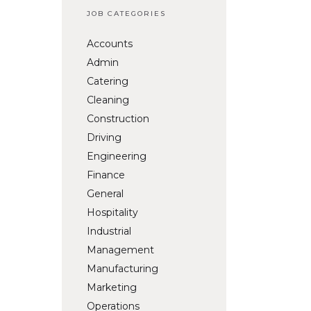
JOB CATEGORIES
Accounts
Admin
Catering
Cleaning
Construction
Driving
Engineering
Finance
General
Hospitality
Industrial
Management
Manufacturing
Marketing
Operations