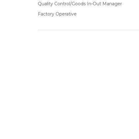
Quality Control/Goods In-Out Manager
Factory Operative