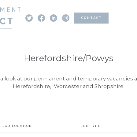
CONTACT
Herefordshire/Powys
a look at our permanent and temporary vacancies 
Herefordshire, Worcester and Shropshire.
JOB LOCATION
JOB TYPE