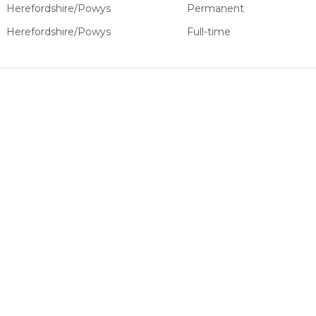
Herefordshire/Powys
Permanent
Herefordshire/Powys
Full-time