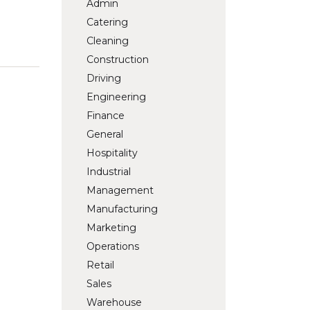
Admin
Catering
Cleaning
Construction
Driving
Engineering
Finance
General
Hospitality
Industrial
Management
Manufacturing
Marketing
Operations
Retail
Sales
Warehouse