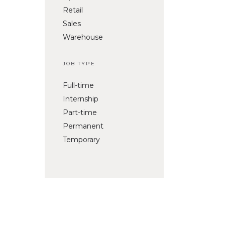
Retail
Sales
Warehouse
JOB TYPE
Full-time
Internship
Part-time
Permanent
Temporary