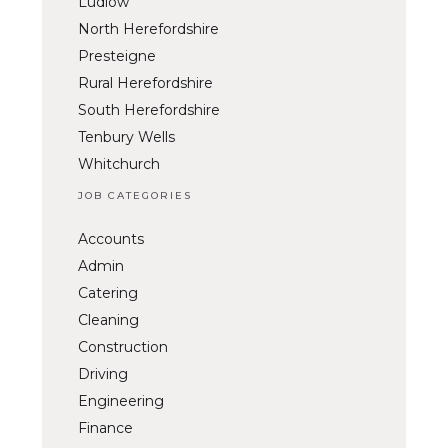
Ludlow
North Herefordshire
Presteigne
Rural Herefordshire
South Herefordshire
Tenbury Wells
Whitchurch
JOB CATEGORIES
Accounts
Admin
Catering
Cleaning
Construction
Driving
Engineering
Finance