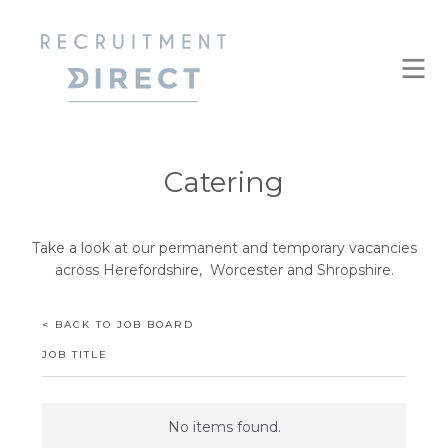
Catering
Take a look at our permanent and temporary vacancies
across Herefordshire, Worcester and Shropshire.
< BACK TO JOB BOARD
JOB TITLE
No items found.