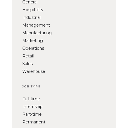
General
Hospitality
Industrial
Management
Manufacturing
Marketing
Operations
Retail
Sales
Warehouse
JOB TYPE
Full-time
Internship
Part-time
Permanent