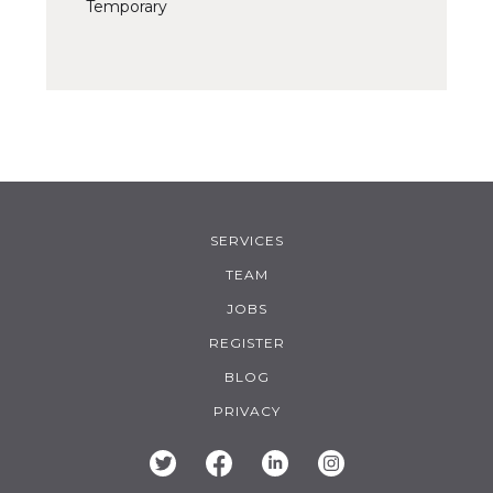
Temporary
SERVICES
TEAM
JOBS
REGISTER
BLOG
PRIVACY