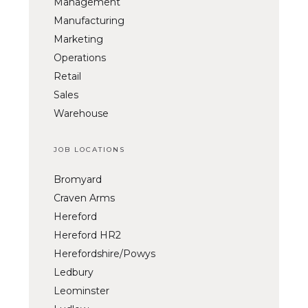
Management
Manufacturing
Marketing
Operations
Retail
Sales
Warehouse
JOB LOCATIONS
Bromyard
Craven Arms
Hereford
Hereford HR2
Herefordshire/Powys
Ledbury
Leominster