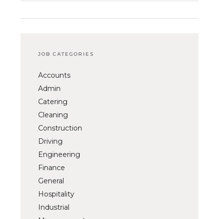
JOB CATEGORIES
Accounts
Admin
Catering
Cleaning
Construction
Driving
Engineering
Finance
General
Hospitality
Industrial