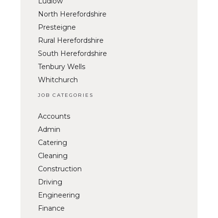
Ludlow
North Herefordshire
Presteigne
Rural Herefordshire
South Herefordshire
Tenbury Wells
Whitchurch
JOB CATEGORIES
Accounts
Admin
Catering
Cleaning
Construction
Driving
Engineering
Finance