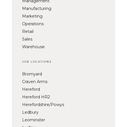
Management
Manufacturing
Marketing
Operations
Retail
Sales
Warehouse
JOB LOCATIONS
Bromyard
Craven Arms
Hereford
Hereford HR2
Herefordshire/Powys
Ledbury
Leominster