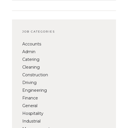
JOB CATEGORIES
Accounts
Admin
Catering
Cleaning
Construction
Driving
Engineering
Finance
General
Hospitality
Industrial