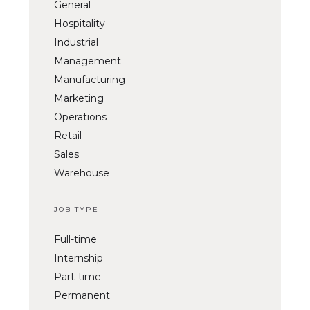
General
Hospitality
Industrial
Management
Manufacturing
Marketing
Operations
Retail
Sales
Warehouse
JOB TYPE
Full-time
Internship
Part-time
Permanent