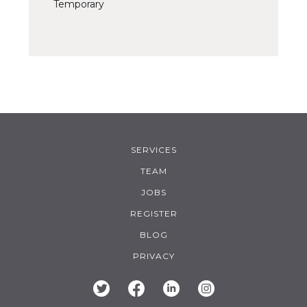
Temporary
SERVICES
TEAM
JOBS
REGISTER
BLOG
PRIVACY