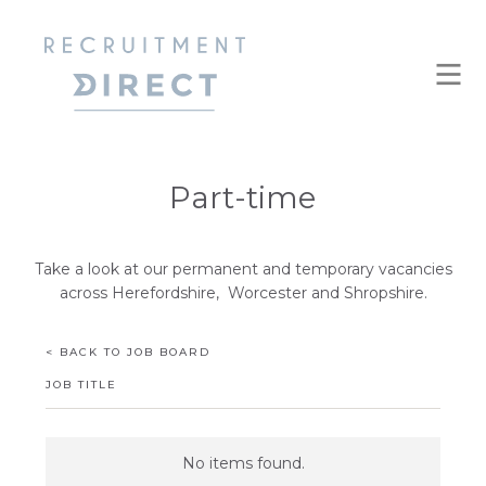
Part-time
Take a look at our permanent and temporary vacancies
across Herefordshire, Worcester and Shropshire.
< BACK TO JOB BOARD
JOB TITLE
No items found.